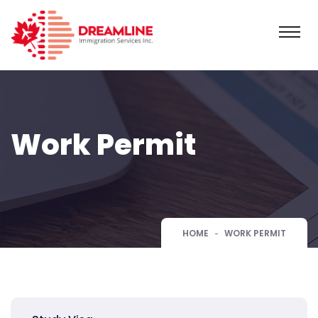
Work Permit
HOME
WORK PERMIT