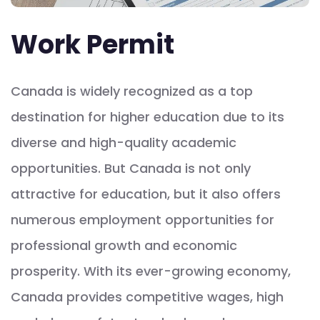
Work Permit
Canada is widely recognized as a top
destination for higher education due to its
diverse and high-quality academic
opportunities. But Canada is not only
attractive for education, but it also offers
numerous employment opportunities for
professional growth and economic
prosperity. With its ever-growing economy,
Canada provides competitive wages, high