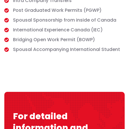
Intra Company Transfers
Post Graduated Work Permits (PGWP)
Spousal Sponsorship from inside of Canada
International Experience Canada (IEC)
Bridging Open Work Permit (BOWP)
Spousal Accompanying International Student
For detailed
information and