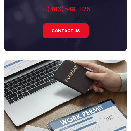
+1(403)548-1126
CONTACT US