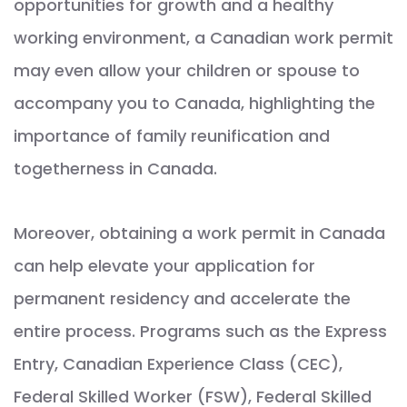
opportunities for growth and a healthy
working environment, a Canadian work permit
may even allow your children or spouse to
accompany you to Canada, highlighting the
importance of family reunification and
togetherness in Canada.
Moreover, obtaining a work permit in Canada
can help elevate your application for
permanent residency and accelerate the
entire process. Programs such as the Express
Entry, Canadian Experience Class (CEC),
Federal Skilled Worker (FSW), Federal Skilled