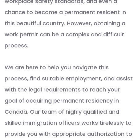
workplace safety standards, and even a
chance to become a permanent resident in
this beautiful country. However, obtaining a
work permit can be a complex and difficult
process.
We are here to help you navigate this
process, find suitable employment, and assist
with the legal requirements to reach your
goal of acquiring permanent residency in
Canada. Our team of highly qualified and
skilled immigration officers works tirelessly to
provide you with appropriate authorization to