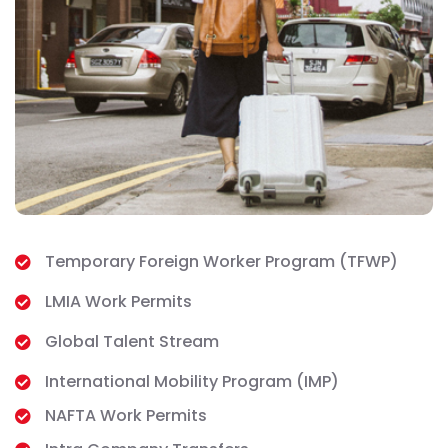
Temporary Foreign Worker Program (TFWP)
LMIA Work Permits
Global Talent Stream
International Mobility Program (IMP)
NAFTA Work Permits