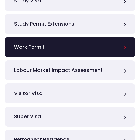
Study Visa
Study Permit Extensions
Work Permit
Labour Market Impact Assessment
Visitor Visa
Super Visa
Permanent Residence