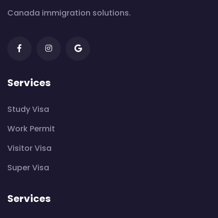
Canada immigration solutions.
Services
Study Visa
Work Permit
Visitor Visa
Super Visa
Services