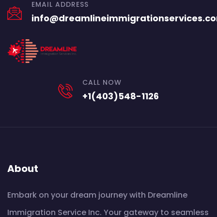
EMAIL ADDRESS
info@dreamlineimmigrationservices.c
CALL NOW
+1(403)548-1126
About
Embark on your dream journey with Dreamline
Immigration Service Inc. Your gateway to seamless