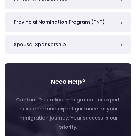
Provincial Nomination Program (PNP)
Spousal Sponsorship
Need Help?
Contact Dreamline Immigration for expert
assistance and expert guidance on your
immigration journey. Your success is our
priority.