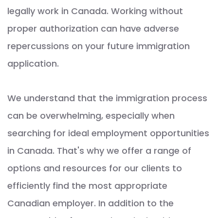
legally work in Canada. Working without
proper authorization can have adverse
repercussions on your future immigration
application.
We understand that the immigration process
can be overwhelming, especially when
searching for ideal employment opportunities
in Canada. That's why we offer a range of
options and resources for our clients to
efficiently find the most appropriate
Canadian employer. In addition to the