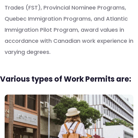
Trades (FST), Provincial Nominee Programs,
Quebec Immigration Programs, and Atlantic
Immigration Pilot Program, award values in
accordance with Canadian work experience in
varying degrees.
Various types of Work Permits are: