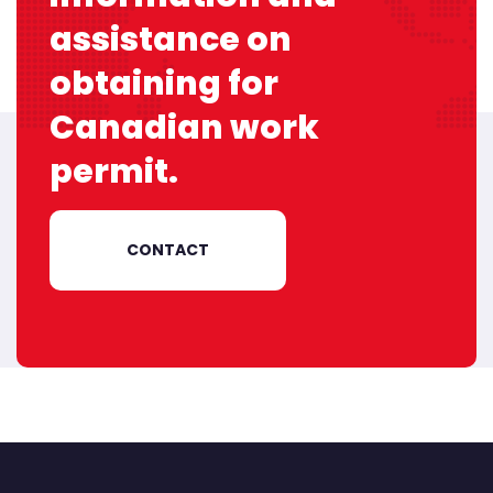
assistance on
obtaining
for
Canadian work
permit.
CONTACT